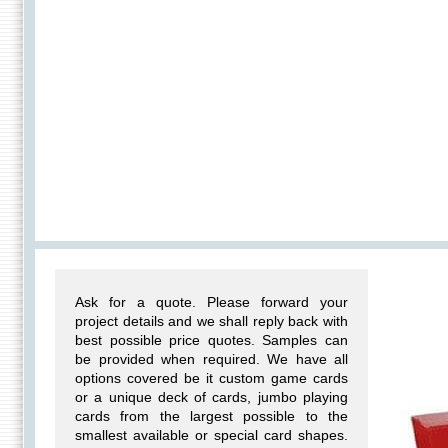
Ask for a quote. Please forward your
project details and we shall reply back with
best possible price quotes. Samples can
be provided when required. We have all
options covered be it custom game cards
or a unique deck of cards, jumbo playing
cards from the largest possible to the
smallest available or special card shapes.