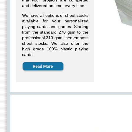
that your projects are completed
and delivered on time, every time.
We have all options of sheet stocks
available for your
personalized
playing cards
and games. Starting
from the standard 270 gsm to the
professional 310 gsm linen emboss
sheet stocks. We also offer the
high grade 100% plastic playing
cards.