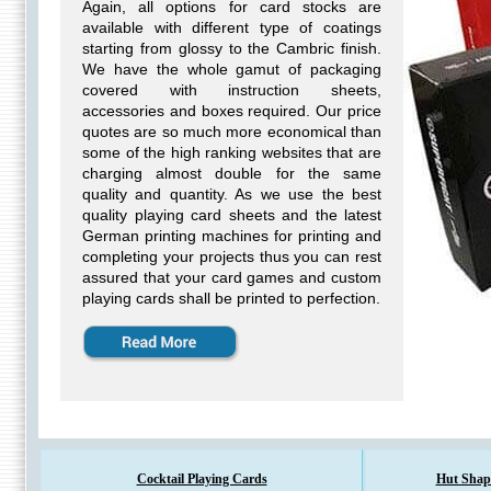
Again, all options for card stocks are
available with different type of coatings
starting from glossy to the Cambric finish.
We have the whole gamut of packaging
covered with instruction sheets,
accessories and boxes required. Our price
quotes are so much more economical than
some of the high ranking websites that are
charging almost double for the same
quality and quantity. As we use the best
quality playing card sheets and the latest
German printing machines for printing and
completing your projects thus you can rest
assured that your card games and custom
playing cards shall be printed to perfection.
Cocktail Playing Cards
Hut Shap