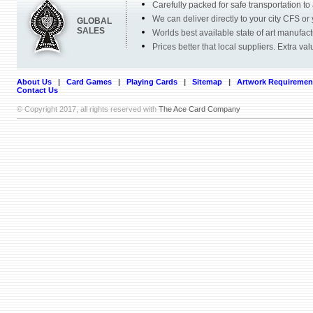
Carefully packed for safe transportation to
We can deliver directly to your city CFS or 
GLOBAL
SALES
Worlds best available state of art manufac
Prices better that local suppliers. Extra va
About Us
|
Card Games
|
Playing Cards
|
Sitemap
|
Artwork Requiremen
Contact Us
© Copyright 2017, all rights reserved with
The Ace Card Company