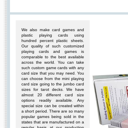
We also make card games and
plastic playing cards using
hundred percent plastic sheets.
Our quality of such customized
playing cards and games is
comparable to the best available
across the world. You can take
such custom game cards with any
card size that you may need. You
can choose from the mini playing
card size going to the jumbo card
sizes for tarot decks. We have
almost 20 different card size
options readily available. Any
special size can be created within
a short period. There are so many
popular games being sold in the
states that are manufactured on a
regular basis at our production