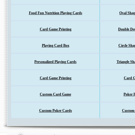
Food Fun Nutrition Playing Cards
Oval Shap
Card Game Printing
Double De
Playing Card Box
Circle Sha
Personalized Playing Cards
Triangle Sh
Card Game Printing
Card G
Custom Card Game
Poker 
Custom 
Custom Poker Cards