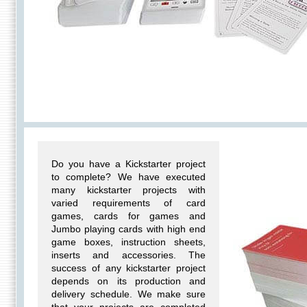
Do you have a Kickstarter project
to complete? We have executed
many kickstarter projects with
varied requirements of card
games, cards for games and
Jumbo playing cards with high end
game boxes, instruction sheets,
inserts and accessories. The
success of any kickstarter project
depends on its production and
delivery schedule. We make sure