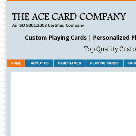
Custom Playing Cards | Personalized P
Top Quality Cust