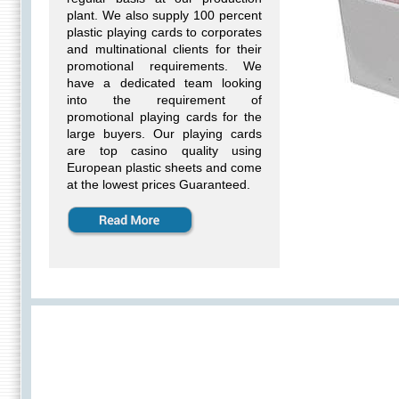
plant. We also supply 100 percent
plastic playing cards to corporates
and multinational clients for their
promotional requirements. We
have a dedicated team looking
into the requirement of
promotional playing cards for the
large buyers. Our playing cards
are top casino quality using
European plastic sheets and come
at the lowest prices Guaranteed.